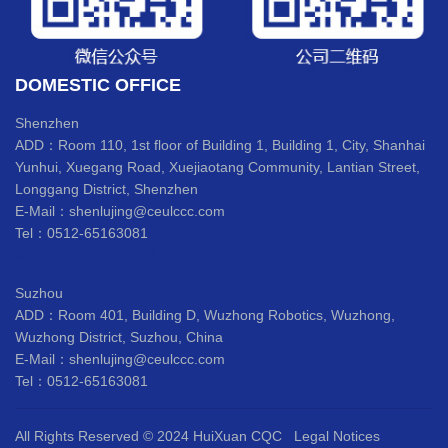
DOMESTIC OFFICE
Shenzhen
ADD：Room 110, 1st floor of Building 1, Building 1, City, Shanhai
Yunhui, Xuegang Road, Xuejiaotang Community, Lantian Street,
Longgang District, Shenzhen
E-Mail：shenlujing@ceulccc.com
Tel：0512-65163081
>DOMESTIC OFFICE
Suzhou
ADD：Room 401, Building D, Wuzhong Robotics, Wuzhong,
Wuzhong District, Suzhou, China
E-Mail：shenlujing@ceulccc.com
Tel：0512-65163081
All Rights Reserved © 2024 HuiXuan CQC
Legal Notices