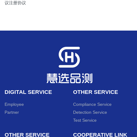
议注册协议
DIGITAL SERVICE
OTHER SERVICE
Employee
Compliance Service
Partner
Detection Service
Test Service
OTHER SERVICE
COOPERATIVE LINK