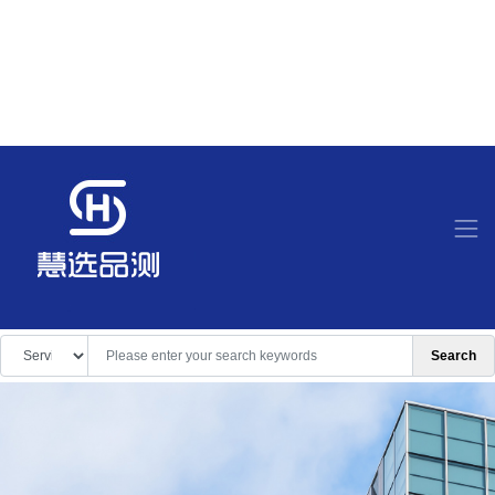
Search