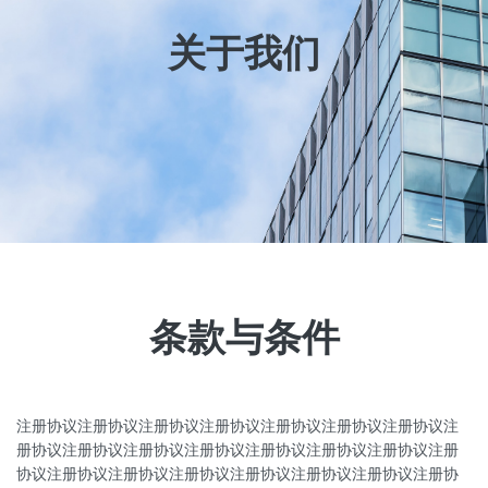
关于我们
条款与条件
注册协议注册协议注册协议注册协议注册协议注册协议注册协议注
册协议注册协议注册协议注册协议注册协议注册协议注册协议注册
协议注册协议注册协议注册协议注册协议注册协议注册协议注册协