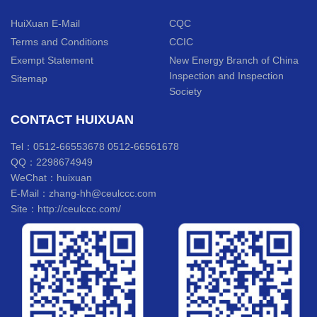
HuiXuan E-Mail
CQC
Terms and Conditions
CCIC
Exempt Statement
New Energy Branch of China
Inspection and Inspection
Sitemap
Society
CONTACT HUIXUAN
Tel：0512-66553678 0512-66561678
QQ：2298674949
WeChat：huixuan
E-Mail：zhang-hh@ceulccc.com
Site：http://ceulccc.com/